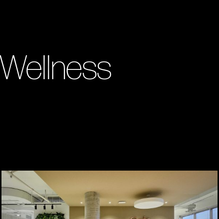
 Wellness