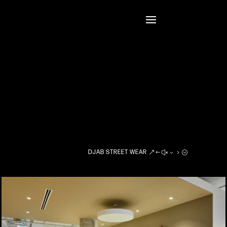
DJAB STREET WEAR