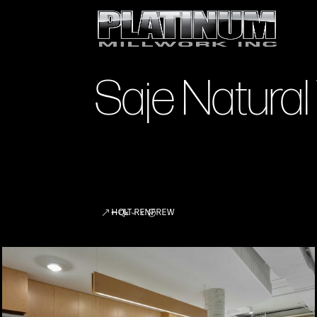
Saje Natural
HOLT RENFREW