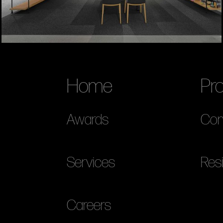
Home
Pro
Awards
Com
Services
Resi
Careers