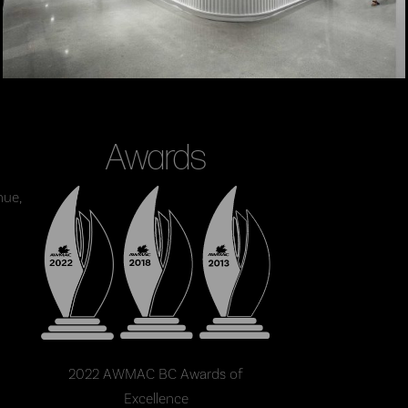
Awards
nue,
2022 AWMAC BC Awards of
Excellence