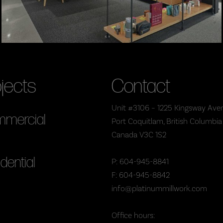
jects
Contact
Unit #3106 – 1225 Kingsway Ave
mercial
Port Coquitlam, British Columbia
Canada V3C 1S2
dential
P: 604-945-8841
F: 604-945-8842
info@platinummillwork.com
Office hours: