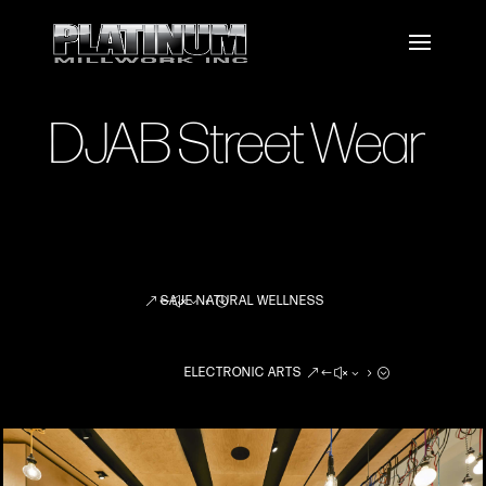
DJAB Street Wear
SAJE NATURAL WELLNESS
ELECTRONIC ARTS