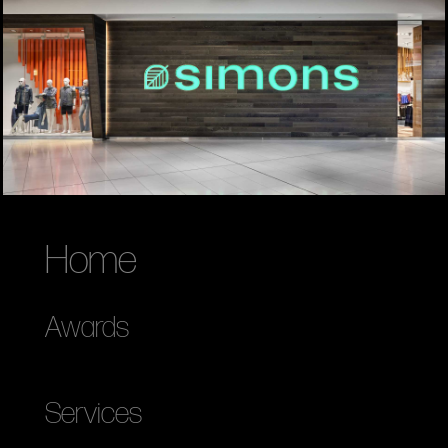
Home
Awards
Services