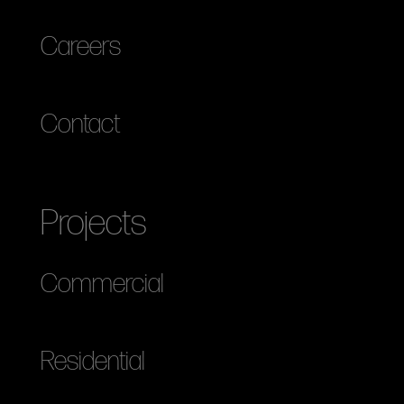
Careers
Contact
Projects
Commercial
Residential