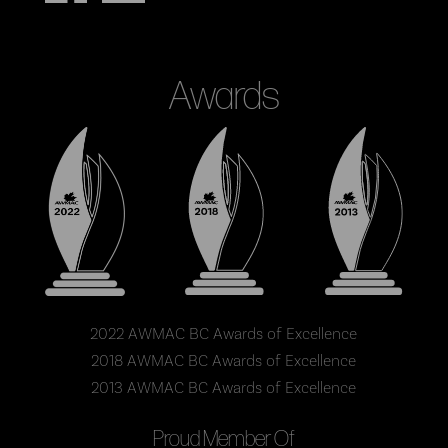
Awards
2022 AWMAC BC Awards of Excellence
2018 AWMAC BC Awards of Excellence
2013 AWMAC BC Awards of Excellence
Proud Member Of