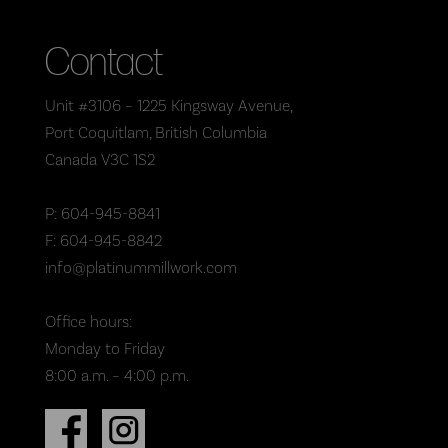
Contact
Unit #3106 – 1225 Kingsway Avenue,
Port Coquitlam, British Columbia
Canada V3C 1S2
P: 604-945-8841
F: 604-945-8842
info@platinummillwork.com
Office hours:
Monday to Friday
8:00 a.m. – 4:00 p.m.