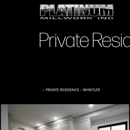
Private Res
PRIVATE RESIDENCE – WHISTLER