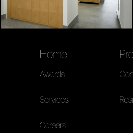
Home
Pro
Awards
Com
Services
Resi
Careers