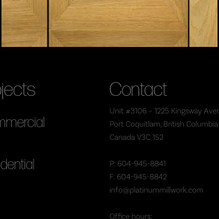
jects
Contact
Unit #3106 – 1225 Kingsway Ave
mercial
Port Coquitlam, British Columbia
Canada V3C 1S2
dential
P: 604-945-8841
F: 604-945-8842
info@platinummillwork.com
Office hours: