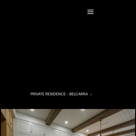
PRIVATE RESIDENCE – BELCARRA