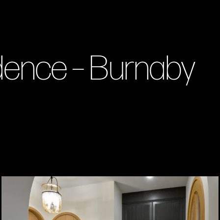
idence – Burnaby