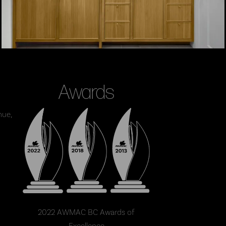
Awards
nue,
2022 AWMAC BC Awards of
Excellence